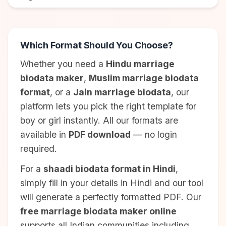
Which Format Should You Choose?
Whether you need a
Hindu marriage
biodata maker
,
Muslim marriage biodata
format
, or a
Jain marriage biodata
, our
platform lets you pick the right template for
boy or girl instantly. All our formats are
available in
PDF download
— no login
required.
For a
shaadi biodata format in Hindi
,
simply fill in your details in Hindi and our tool
will generate a perfectly formatted PDF. Our
free marriage biodata maker online
supports all Indian communities including