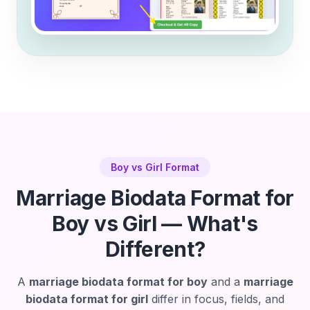
Boy vs Girl Format
Marriage Biodata Format for
Boy vs Girl — What's
Different?
A
marriage biodata format for boy
and a
marriage
biodata format for girl
differ in focus, fields, and