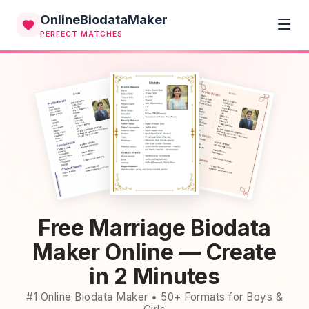
OnlineBiodataMaker
PERFECT MATCHES
Free Marriage Biodata
Maker Online — Create
in 2 Minutes
#1 Online Biodata Maker • 50+ Formats for Boys &