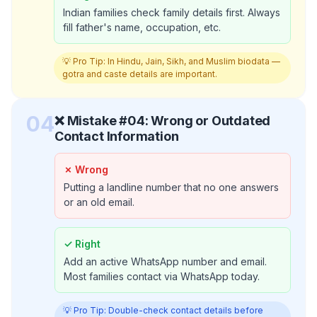
Indian families check family details first. Always
fill father's name, occupation, etc.
💡 Pro Tip:
In Hindu, Jain, Sikh, and Muslim biodata —
gotra and caste details are important.
04
❌ Mistake #
04
:
Wrong or Outdated
Contact Information
✗ Wrong
Putting a landline number that no one answers
or an old email.
✓ Right
Add an active WhatsApp number and email.
Most families contact via WhatsApp today.
💡 Pro Tip:
Double-check contact details before