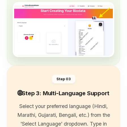
Step 0
3
🌐
Step 3: Multi-Language Support
Select your preferred language (Hindi,
Marathi, Gujarati, Bengali, etc.) from the
'Select Language' dropdown. Type in