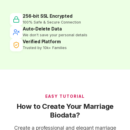
256-bit SSL Encrypted
100% Safe & Secure Connection
Auto-Delete Data
We don't save your personal details
Verified Platform
Trusted by 10k+ Families
EASY TUTORIAL
How to Create Your Marriage
Biodata?
Create a professional and elegant marriage