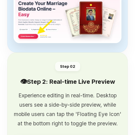
Step 0
2
👁️
Step 2: Real-time Live Preview
Experience editing in real-time. Desktop
users see a side-by-side preview, while
mobile users can tap the 'Floating Eye Icon'
at the bottom right to toggle the preview.