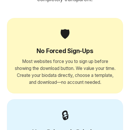
🛡️
No Forced Sign-Ups
Most websites force you to sign up before
showing the download button. We value your time.
Create your biodata directly, choose a template,
and download—no account needed.
🔒