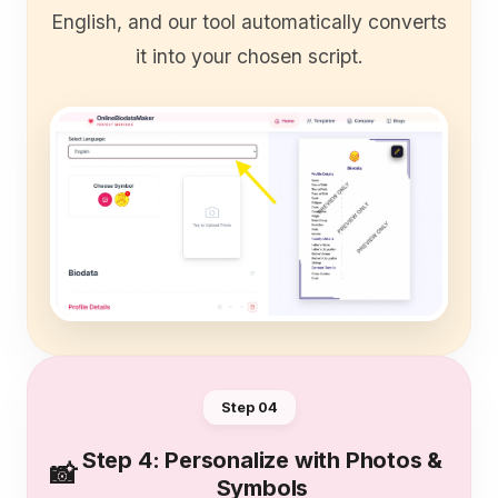
English, and our tool automatically converts
it into your chosen script.
Step 0
4
Step 4: Personalize with Photos &
📸
Symbols