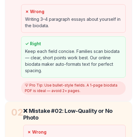
✗ Wrong
Writing 3–4 paragraph essays about yourself in
the biodata.
✓ Right
Keep each field concise. Families scan biodata
— clear, short points work best. Our online
biodata maker auto-formats text for perfect
spacing.
💡 Pro Tip:
Use bullet-style fields. A 1-page biodata
PDF is ideal — avoid 2+ pages.
02
❌ Mistake #
02
:
Low-Quality or No
Photo
✗ Wrong