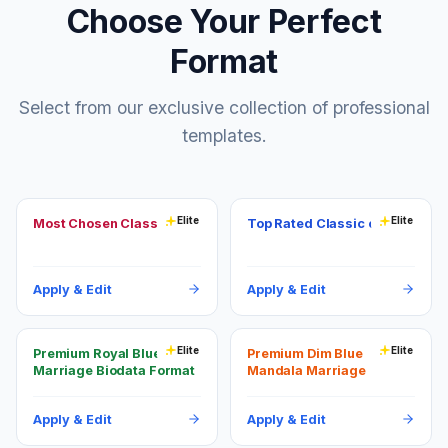
Choose Your Perfect
Format
Select from our exclusive collection of professional
templates.
Elite
Elite
Most Chosen Classic
Top Rated Classic copper
Apply & Edit
Apply & Edit
Elite
Elite
Premium Royal Blue
Premium Dim Blue
Marriage Biodata Format
Mandala Marriage
Biodata Format
Apply & Edit
Apply & Edit