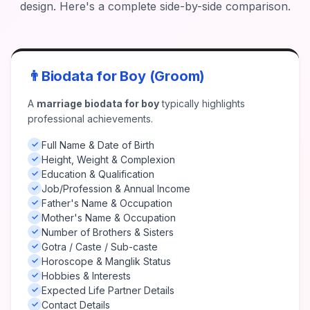
design. Here's a complete side-by-side comparison.
👨
Biodata for Boy (Groom)
A
marriage biodata for boy
typically highlights
professional achievements.
Full Name & Date of Birth
✓
Height, Weight & Complexion
✓
Education & Qualification
✓
Job/Profession & Annual Income
✓
Father's Name & Occupation
✓
Mother's Name & Occupation
✓
Number of Brothers & Sisters
✓
Gotra / Caste / Sub-caste
✓
Horoscope & Manglik Status
✓
Hobbies & Interests
✓
Expected Life Partner Details
✓
Contact Details
✓