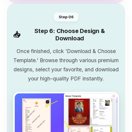
Step 0
6
Step 6: Choose Design &
📥
Download
Once finished, click 'Download & Choose
Template.' Browse through various premium
designs, select your favorite, and download
your high-quality PDF instantly.