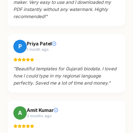
maker. Very easy to use and I downloaded my
PDF instantly without any watermark. Highly
recommended!
"
Priya Patel
P
1 month ago
"
Beautiful templates for Gujarati biodata. I loved
how I could type in my regional language
perfectly. Saved me a lot of time and money.
"
Amit Kumar
A
3 months ago