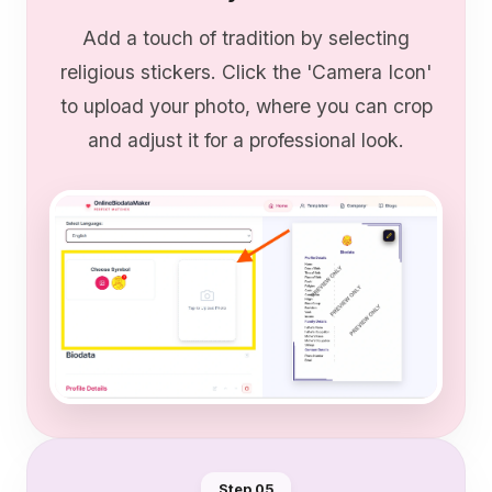
Add a touch of tradition by selecting
religious stickers. Click the 'Camera Icon'
to upload your photo, where you can crop
and adjust it for a professional look.
Step 0
5