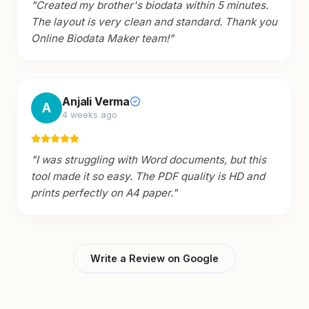
"
Created my brother's biodata within 5 minutes.
The layout is very clean and standard. Thank you
Online Biodata Maker team!
"
Anjali Verma
A
4 weeks ago
"
I was struggling with Word documents, but this
tool made it so easy. The PDF quality is HD and
prints perfectly on A4 paper.
"
Write a Review on Google