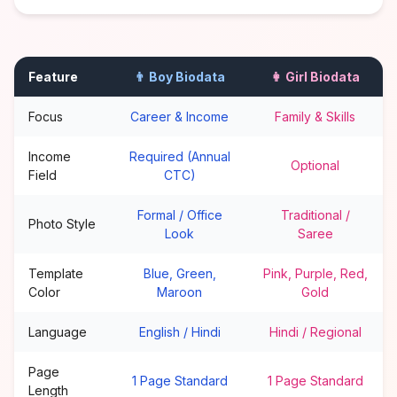
Feature
👨 Boy Biodata
👩 Girl Biodata
Focus
Career & Income
Family & Skills
Income
Required (Annual
Optional
Field
CTC)
Formal / Office
Traditional /
Photo Style
Look
Saree
Template
Blue, Green,
Pink, Purple, Red,
Color
Maroon
Gold
Language
English / Hindi
Hindi / Regional
Page
1 Page Standard
1 Page Standard
Length