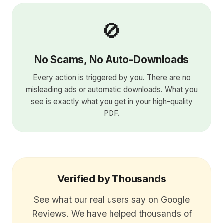
🚫
No Scams, No Auto-Downloads
Every action is triggered by you. There are no
misleading ads or automatic downloads. What you
see is exactly what you get in your high-quality
PDF.
Verified by Thousands
See what our real users say on Google
Reviews. We have helped thousands of