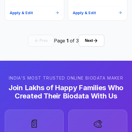
Apply & Edit
Apply & Edit
Page
1
of
3
Prev
Next
INDIA'S MOST TRUSTED ONLINE BIODATA MAKER
Join Lakhs of Happy Families Who
Created Their Biodata With Us
📄
🎨