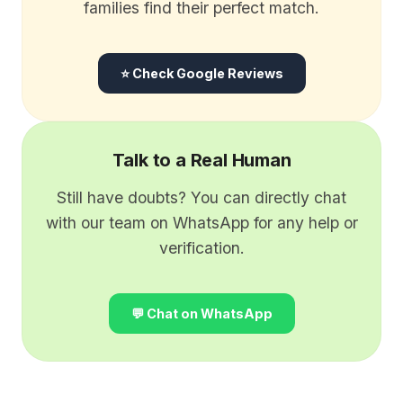
families find their perfect match.
⭐ Check Google Reviews
Talk to a Real Human
Still have doubts? You can directly chat
with our team on WhatsApp for any help or
verification.
💬 Chat on WhatsApp