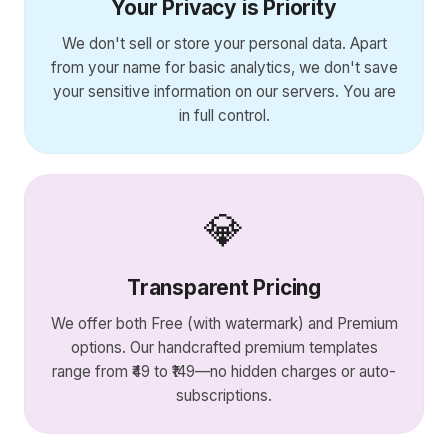
Your Privacy is Priority
We don't sell or store your personal data. Apart
from your name for basic analytics, we don't save
your sensitive information on our servers. You are
in full control.
💎
Transparent Pricing
We offer both Free (with watermark) and Premium
options. Our handcrafted premium templates
range from ₹49 to ₹149—no hidden charges or auto-
subscriptions.