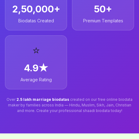
2,50,000+
50+
Biodatas Created
Premium Templates
⭐
4.9★
Average Rating
Over
2.5 lakh marriage biodatas
created on our free online biodata
maker by families across India — Hindu, Muslim, Sikh, Jain, Christian
and more. Create your professional shaadi biodata today!