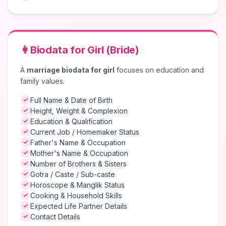
👩
Biodata for Girl (Bride)
A
marriage biodata for girl
focuses on education and
family values.
Full Name & Date of Birth
✓
Height, Weight & Complexion
✓
Education & Qualification
✓
Current Job / Homemaker Status
✓
Father's Name & Occupation
✓
Mother's Name & Occupation
✓
Number of Brothers & Sisters
✓
Gotra / Caste / Sub-caste
✓
Horoscope & Manglik Status
✓
Cooking & Household Skills
✓
Expected Life Partner Details
✓
Contact Details
✓