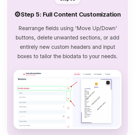
⚙️
Step 5: Full Content Customization
Rearrange fields using 'Move Up/Down'
buttons, delete unwanted sections, or add
entirely new custom headers and input
boxes to tailor the biodata to your needs.