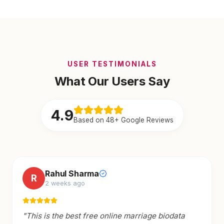
USER TESTIMONIALS
What Our Users Say
4.9
Based on 48+ Google Reviews
Rahul Sharma
R
2 weeks ago
"
This is the best free online marriage biodata