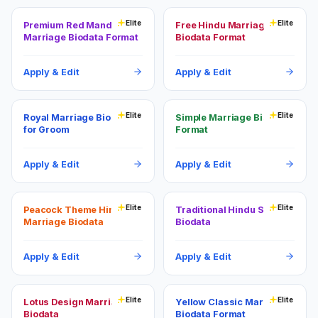
Elite
Elite
Premium Red Mandala
Free Hindu Marriage
Marriage Biodata Format
Biodata Format
Apply & Edit
Apply & Edit
Elite
Elite
Royal Marriage Biodata
Simple Marriage Biodata
for Groom
Format
Apply & Edit
Apply & Edit
Elite
Elite
Peacock Theme Hindu
Traditional Hindu Shaadi
Marriage Biodata
Biodata
Apply & Edit
Apply & Edit
Elite
Elite
Lotus Design Marriage
Yellow Classic Marriage
Biodata
Biodata Format