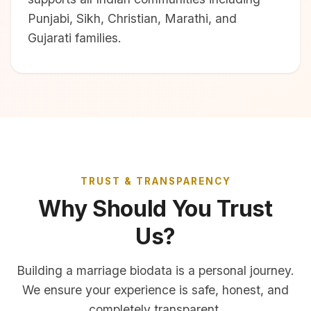
Punjabi, Sikh, Christian, Marathi, and
Gujarati families.
TRUST & TRANSPARENCY
Why Should You Trust
Us?
Building a marriage biodata is a personal journey.
We ensure your experience is safe, honest, and
completely transparent.