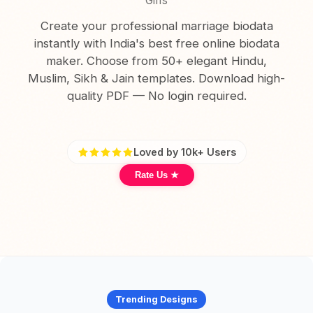
Girls
Create your professional marriage biodata
instantly with India's best free online biodata
maker. Choose from 50+ elegant Hindu,
Muslim, Sikh & Jain templates. Download high-
quality PDF — No login required.
Loved by 10k+ Users
Rate Us ★
Trending Designs