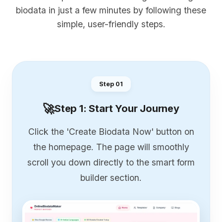
biodata in just a few minutes by following these
simple, user-friendly steps.
Step 0
1
🚀
Step 1: Start Your Journey
Click the 'Create Biodata Now' button on
the homepage. The page will smoothly
scroll you down directly to the smart form
builder section.