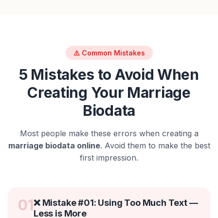
⚠️ Common Mistakes
5 Mistakes to Avoid When
Creating Your Marriage
Biodata
Most people make these errors when creating a
marriage biodata online
. Avoid them to make the best
first impression.
01
❌ Mistake #
01
:
Using Too Much Text —
Less is More