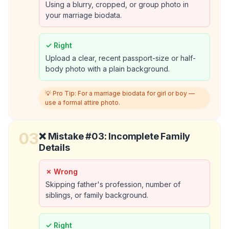
Using a blurry, cropped, or group photo in
your marriage biodata.
✓ Right
Upload a clear, recent passport-size or half-
body photo with a plain background.
💡 Pro Tip:
For a marriage biodata for girl or boy —
use a formal attire photo.
03
❌ Mistake #
03
:
Incomplete Family
Details
✗ Wrong
Skipping father's profession, number of
siblings, or family background.
✓ Right