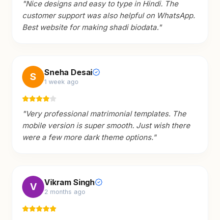
"
Nice designs and easy to type in Hindi. The
customer support was also helpful on WhatsApp.
Best website for making shadi biodata.
"
Sneha Desai
S
1 week ago
"
Very professional matrimonial templates. The
mobile version is super smooth. Just wish there
were a few more dark theme options.
"
Vikram Singh
V
2 months ago